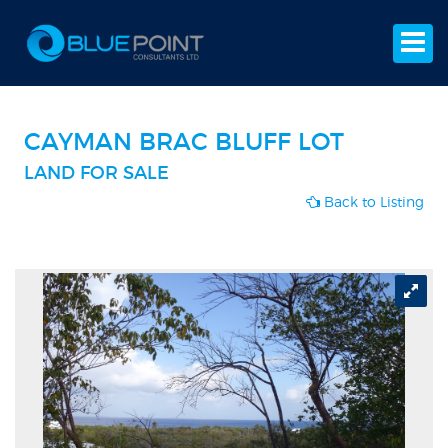
CAYMAN BRAC BLUFF LOT
LAND FOR SALE
Back to Listing