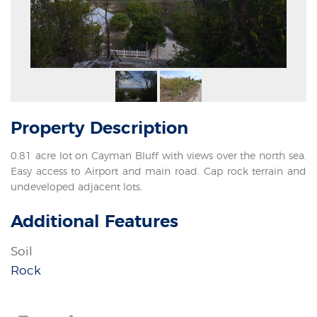
Property
Description
0.81 acre lot on Cayman Bluff with views over the north sea.
Easy access to Airport and main road. Cap rock terrain and
undeveloped adjacent lots.
Additional Features
Soil
Rock