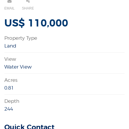
EMAIL
SHARE
US$ 110,000
Property Type
Land
View
Water View
Acres
0.81
Depth
244
Quick Contact