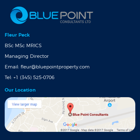
Fleur Peck
BSc MSc MRICS
Managing Director
Email:
fleur@bluepointproperty.com
Tel:
+1 (345) 525-0706
Our Location