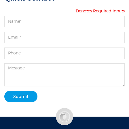
* Denotes Required Inputs
Submit