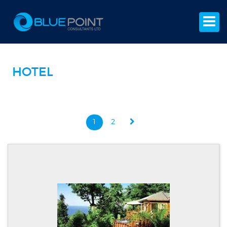
HOTEL
1
2