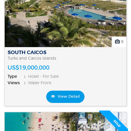
9
SOUTH CAICOS
Turks and Caicos Islands
US$19,000,000
Type
Hotel - For Sale
Views
Water Front
View Detail
SOLD