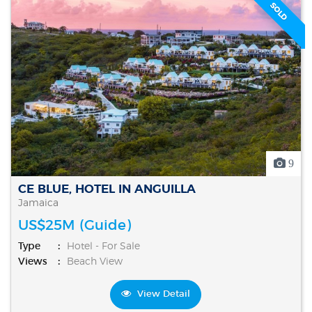
SOLD
9
CE BLUE, HOTEL IN ANGUILLA
Jamaica
US$25M (Guide)
Type
Hotel - For Sale
Views
Beach View
View Detail