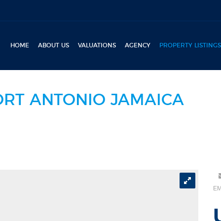
HOME
ABOUT US
VALUATIONS
AGENCY
PROPERTY LISTINGS
ORT ANTONIO JAMAICA
EM