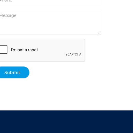
Submit