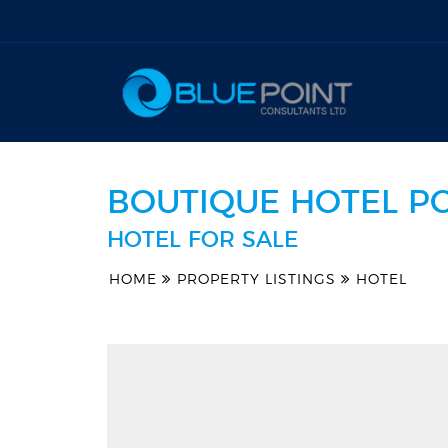
BOUTIQUE HOTEL P
HOTEL FOR SALE
HOME
PROPERTY LISTINGS
HOTEL