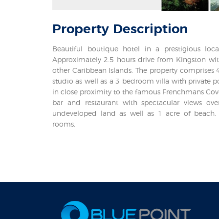
Property
Description
Beautiful boutique hotel in a prestigious loc
Approximately 2.5 hours drive from Kingston with
other Caribbean Islands. The property comprises 4
studio as well as a 3 bedroom villa with private p
in close proximity to the famous Frenchmans Cove
bar and restaurant with spectacular views over
undeveloped land as well as 1 acre of beach.
rooms.