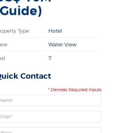
(Guide)
roperty Type
Hotel
iew
Water View
ed
7
uick Contact
* Denotes Required Inputs