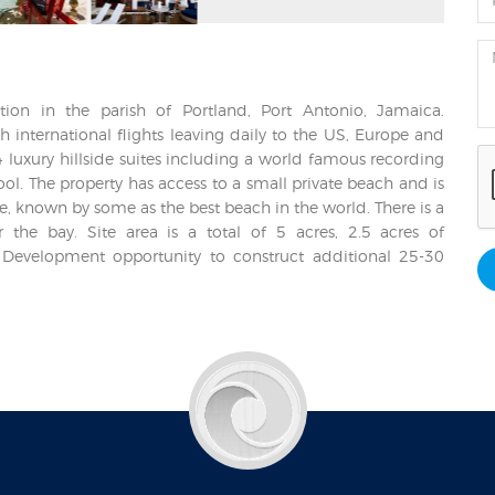
ation in the parish of Portland, Port Antonio, Jamaica.
 international flights leaving daily to the US, Europe and
 luxury hillside suites including a world famous recording
ool. The property has access to a small private beach and is
, known by some as the best beach in the world. There is a
 the bay. Site area is a total of 5 acres, 2.5 acres of
 Development opportunity to construct additional 25-30