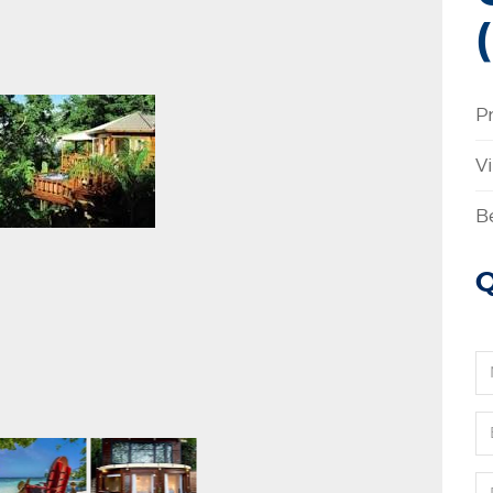
P
V
B
Q