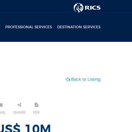
PROFESSIONAL SERVICES
DESTINATION SERVICES
Back to Listing
AIL
SHARE
PDF
US$ 10M