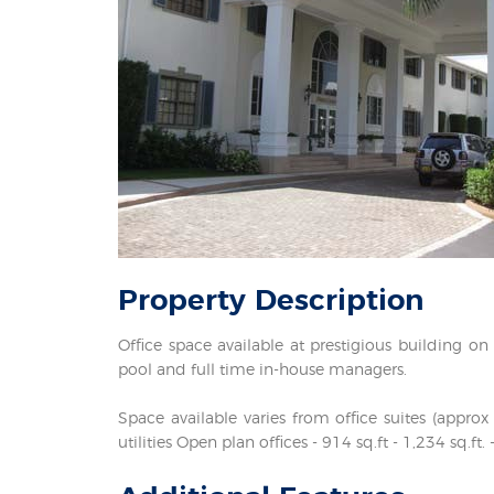
Property
Description
Office space available at prestigious building o
pool and full time in-house managers.
Space available varies from office suites (appr
utilities Open plan offices - 914 sq.ft - 1,234 sq.