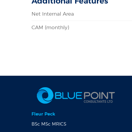
Additional Features
Net Internal Area
CAM (monthly)
Fleur Peck
BSc MSc MRICS