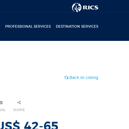
PROFESSIONAL SERVICES
DESTINATION SERVICES
Back to Listing
AIL
SHARE
US$ 42-65