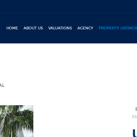
HOME
ABOUT US
VALUATIONS
AGENCY
PROPERTY LISTINGS
AL
EM