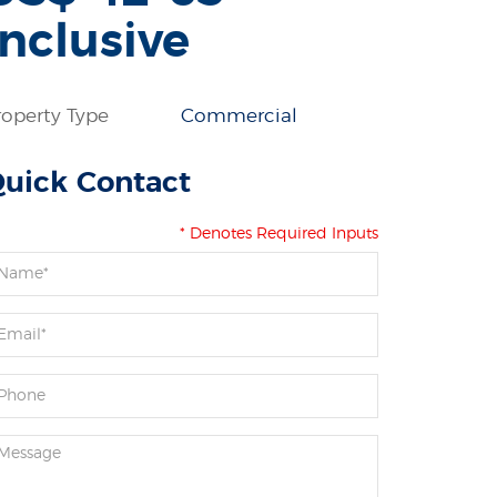
inclusive
roperty Type
Commercial
uick Contact
* Denotes Required Inputs