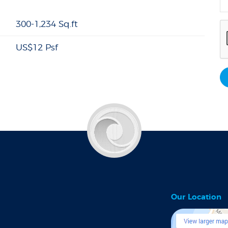
300-1,234 Sq.ft
US$12 Psf
Our Location