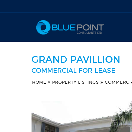
GRAND PAVILLION
COMMERCIAL FOR LEASE
HOME
PROPERTY LISTINGS
COMMERCI