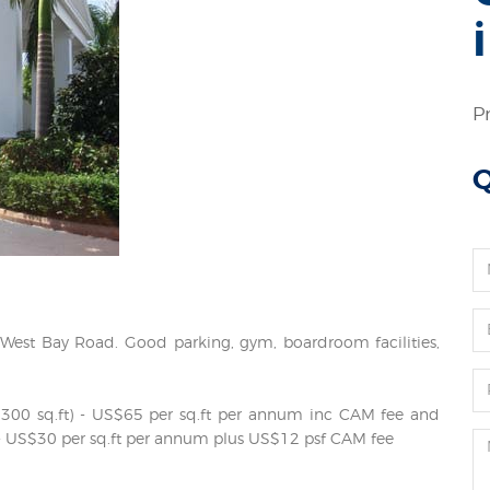
P
Q
n West Bay Road. Good parking, gym, boardroom facilities,
ox 300 sq.ft) - US$65 per sq.ft per annum inc CAM fee and
ft. - US$30 per sq.ft per annum plus US$12 psf CAM fee