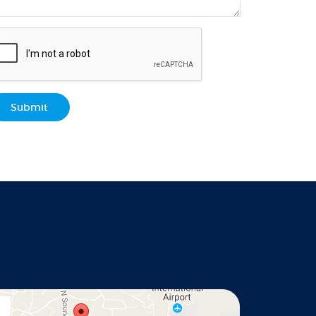
Submit